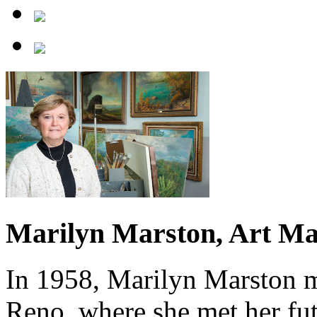
Marilyn Marston, Art Ma
In 1958, Marilyn Marston 
Reno, where she met her fu