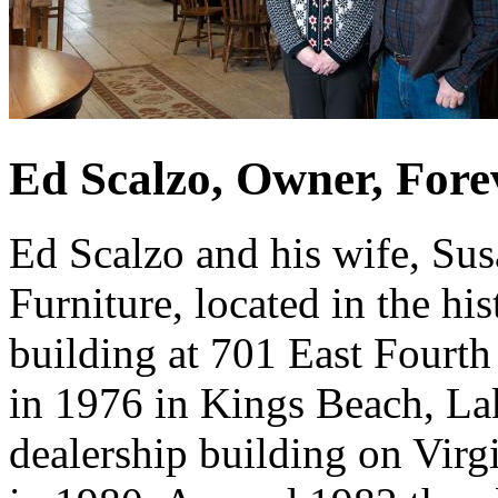
Ed Scalzo, Owner, Fore
Ed Scalzo and his wife, Su
Furniture, located in the h
building at 701 East Fourth 
in 1976 in Kings Beach, La
dealership building on Virg