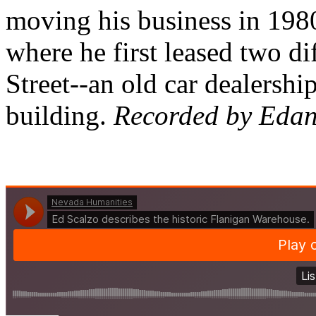
moving his business in 198
where he first leased two di
Street--an old car dealersh
building.
Recorded by Edan 