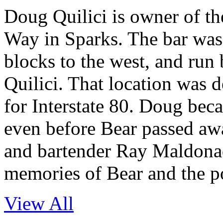
Doug Quilici is owner of t
Way in Sparks. The bar was 
blocks to the west, and run
Quilici. That location was
for Interstate 80. Doug beca
even before Bear passed aw
and bartender Ray Maldonad
memories of Bear and the p
View All