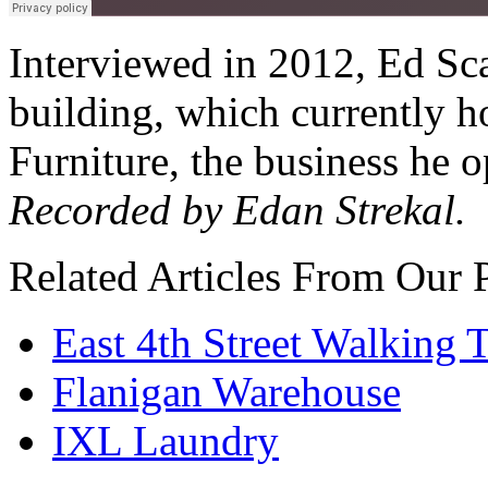
Interviewed in 2012, Ed Sca
building, which currently h
Furniture, the business he o
Recorded by Edan Strekal.
Related Articles From Our 
East 4th Street Walking 
Flanigan Warehouse
IXL Laundry