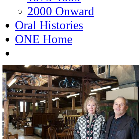
2000 Onward
Oral Histories
ONE Home