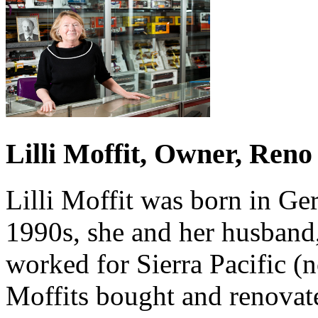
Lilli Moffit, Owner, Reno
Lilli Moffit was born in Ge
1990s, she and her husband
worked for Sierra Pacific 
Moffits bought and renovate