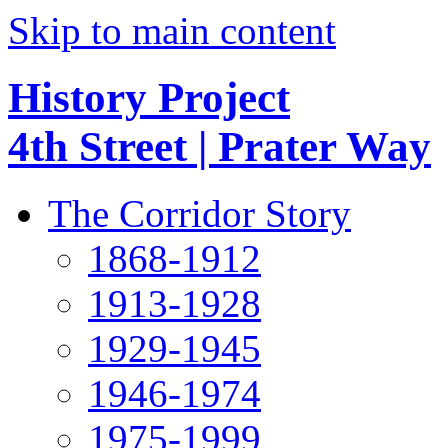
Skip to main content
History Project
4th Street | Prater Way
The Corridor Story
1868-1912
1913-1928
1929-1945
1946-1974
1975-1999