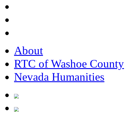
About
RTC of Washoe County
Nevada Humanities