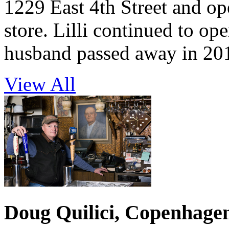
1229 East 4th Street and op
store. Lilli continued to ope
husband passed away in 20
View All
Doug Quilici, Copenhage