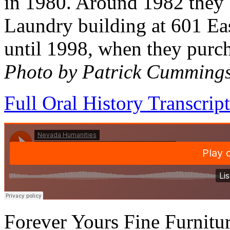
in 1980. Around 1982 they b
Laundry building at 601 Eas
until 1998, when they purch
Photo by Patrick Cumming
Full Oral History Transcript
Forever Yours Fine Furnitu