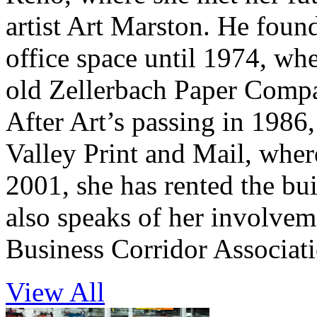
artist Art Marston. He foun
office space until 1974, wh
old Zellerbach Paper Compa
After Art’s passing in 1986,
Valley Print and Mail, wher
2001, she has rented the bui
also speaks of her involve
Business Corridor Associati
View All