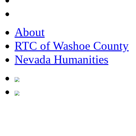
About
RTC of Washoe County
Nevada Humanities