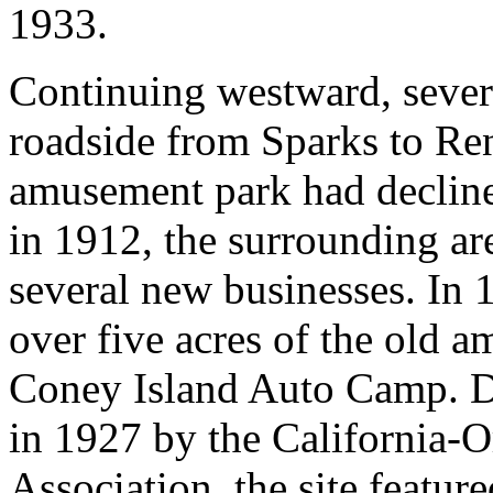
1933.
Continuing westward, sever
roadside from Sparks to Re
amusement park had declined
in 1912, the surrounding ar
several new businesses. In 
over five acres of the old 
Coney Island Auto Camp. D
in 1927 by the California-
Association, the site featur