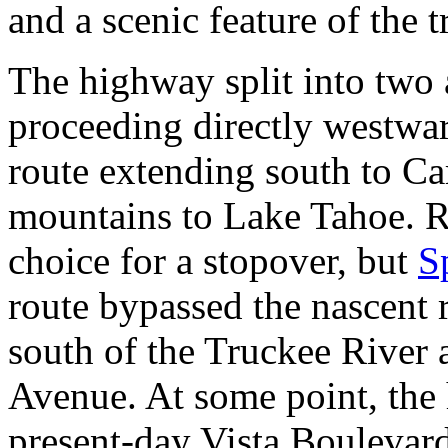
and a scenic feature of the t
The highway split into two 
proceeding directly westwar
route extending south to Ca
mountains to Lake Tahoe. R
choice for a stopover, but
S
route bypassed the nascent 
south of the Truckee River 
Avenue. At some point, the
present-day Vista Boulevar