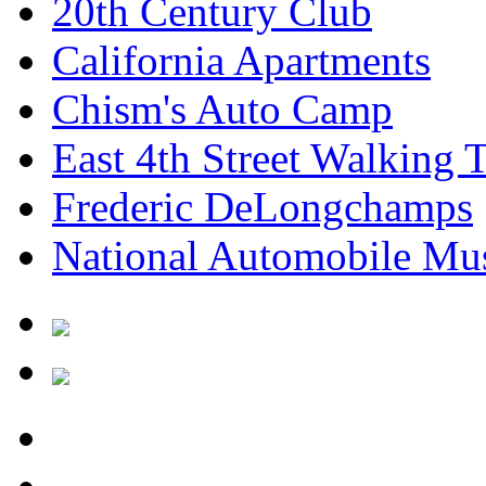
20th Century Club
California Apartments
Chism's Auto Camp
East 4th Street Walking 
Frederic DeLongchamps
National Automobile M