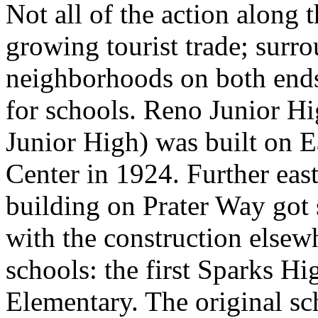
Not all of the action along 
growing tourist trade; surro
neighborhoods on both ends,
for schools. Reno Junior Hi
Junior High) was built on E
Center in 1924. Further east
building on Prater Way got
with the construction elsew
schools: the first Sparks 
Elementary. The original s