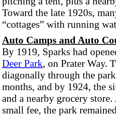
pitching a tent, plus a nearb
Toward the late 1920s, many
“cottages” with running wat
Auto Camps and Auto Co
By 1919, Sparks had opened
Deer Park
, on Prater Way. 
diagonally through the par
months, and by 1924, the s
and a nearby grocery store.
small fee, the park remaine