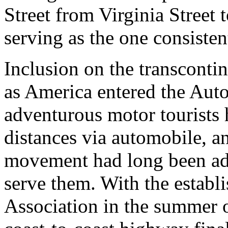
Street from Virginia Street
serving as the one consisten
Inclusion on the transcontin
as America entered the Aut
adventurous motor tourists 
distances via automobile, 
movement had long been adv
serve them. With the estab
Association in the summer 