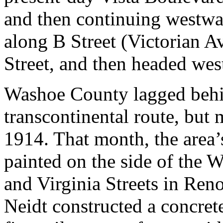
and then continuing westwa
along B Street (Victorian A
Street, and then headed we
Washoe County lagged behi
transcontinental route, but 
1914. That month, the area’
painted on the side of the
and Virginia Streets in Ren
Neidt constructed a concret