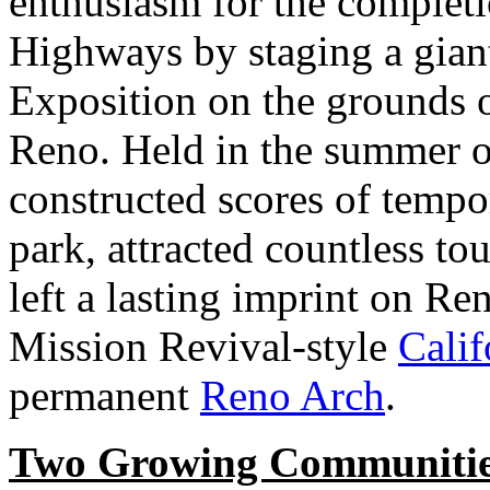
enthusiasm for the completi
Highways by staging a gian
Exposition on the grounds o
Reno. Held in the summer o
constructed scores of tempo
park, attracted countless to
left a lasting imprint on Re
Mission Revival-style
Calif
permanent
Reno Arch
.
Two Growing Communiti