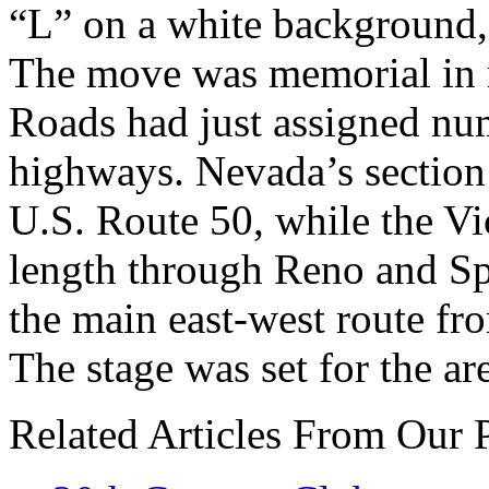
“L” on a white background, s
The move was memorial in n
Roads had just assigned nu
highways. Nevada’s sectio
U.S. Route 50, while the Vi
length through Reno and Sp
the main east-west route fr
The stage was set for the ar
Related Articles From Our 