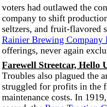
voters had outlawed the con
company to shift production 
seltzers, and fruit-flavored s
Rainier Brewing Company B
offerings, never again exclu
Farewell Streetcar, Hello 
Troubles also plagued the ar
struggled for profits in the 
maintenance costs. In 1919,