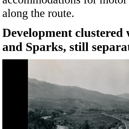
along the route.
Development clustered w
and Sparks, still separa