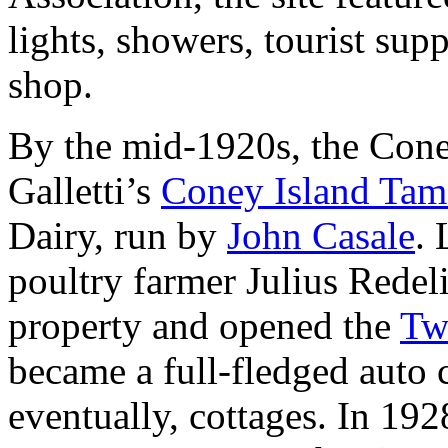
lights, showers, tourist supp
shop.
By the mid-1920s, the Cone
Galletti’s
Coney Island Tam
Dairy, run by
John Casale
. 
poultry farmer Julius Redel
property and opened the
Tw
became a full-fledged auto
eventually, cottages. In 19