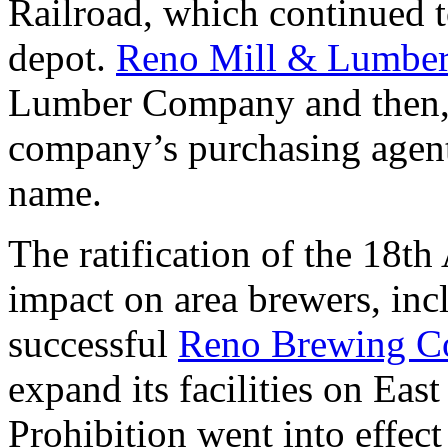
Railroad, which continued to
depot.
Reno Mill & Lumbe
Lumber Company and then, i
company’s purchasing agent
name.
The ratification of the 18
impact on area brewers, in
successful
Reno Brewing 
expand its facilities on Eas
Prohibition went into effec