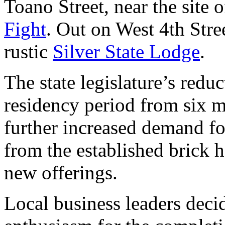
Toano Street, near the site 
Fight
. Out on West 4th Stree
rustic
Silver State Lodge
.
The state legislature’s redu
residency period from six 
further increased demand f
from the established brick h
new offerings.
Local business leaders decid