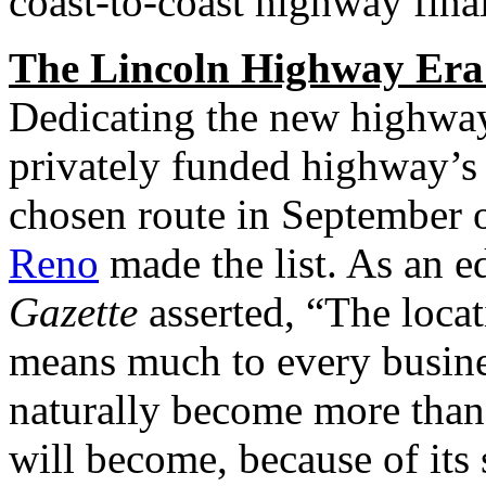
coast-to-coast highway final
The Lincoln Highway Era
Dedicating the new highway
privately funded highway’s
chosen route in September 
Reno
made the list. As an ed
Gazette
asserted, “The loca
means much to every business
naturally become more than 
will become, because of its 