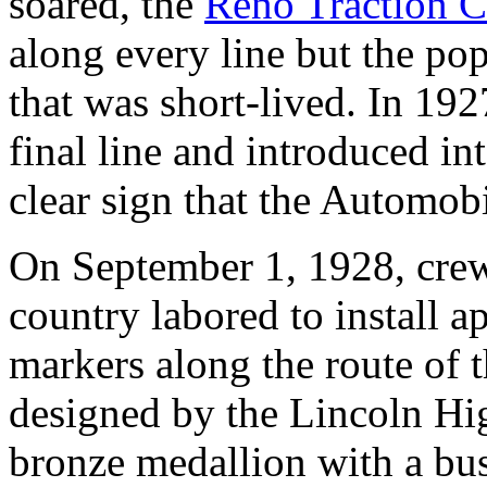
soared, the
Reno Traction 
along every line but the po
that was short-lived. In 19
final line and introduced in
clear sign that the Automobi
On September 1, 1928, crew
country labored to install 
markers along the route of 
designed by the Lincoln Hi
bronze medallion with a bu