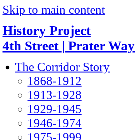
Skip to main content
History Project
4th Street | Prater Way
The Corridor Story
1868-1912
1913-1928
1929-1945
1946-1974
1975-1999