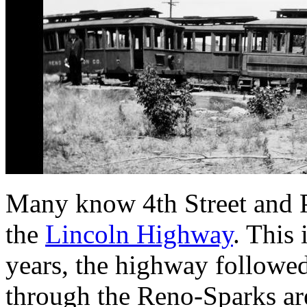
Many know 4th Street and Pr
the
Lincoln Highway
. This 
years, the highway followed
through the Reno-Sparks are