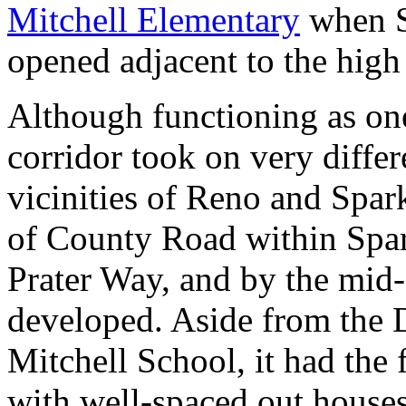
Mitchell Elementary
when S
opened adjacent to the high
Although functioning as on
corridor took on very differe
vicinities of Reno and Spark
of County Road within Spark
Prater Way, and by the mid-
developed. Aside from the D
Mitchell School, it had the 
with well-spaced out houses 