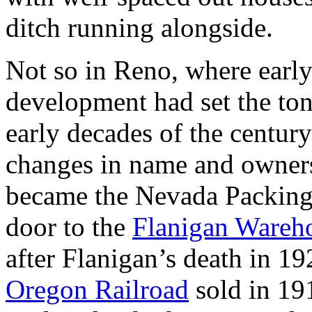
ditch running alongside.
Not so in Reno, where early
development had set the ton
early decades of the centur
changes in name and owne
became the Nevada Packing 
door to the
Flanigan Wareh
after Flanigan’s death in 1
Oregon Railroad
sold in 191