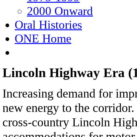
2000 Onward
Oral Histories
ONE Home
Lincoln Highway Era (
Increasing demand for imp
new energy to the corridor.
cross-country Lincoln Hig
accommodations for motor t