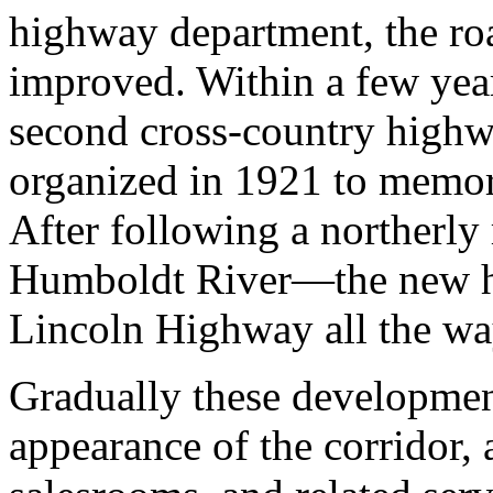
highway department, the r
improved. Within a few year
second cross-country highw
organized in 1921 to memori
After following a northerl
Humboldt River—the new h
Lincoln Highway all the w
Gradually these developmen
appearance of the corridor,