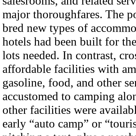
salesrooms, and related serv
major thoroughfares. The p
bred new types of accommod
hotels had been built for t
lots needed. In contrast, cr
affordable facilities with a
gasoline, food, and other s
accustomed to camping alon
other facilities were availab
early “auto camp” or “touri