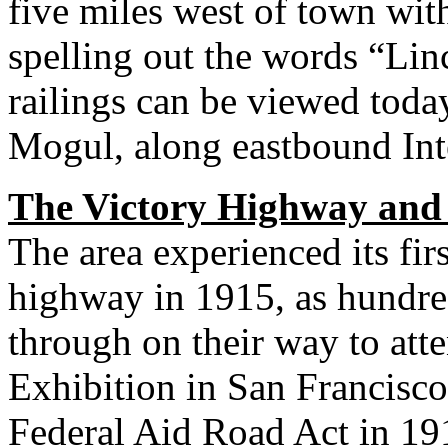
five miles west of town with
spelling out the words “Li
railings can be viewed today
Mogul, along eastbound Inte
The Victory Highway and
The area experienced its firs
highway in 1915, as hundred
through on their way to att
Exhibition in San Francisco.
Federal Aid Road Act in 191