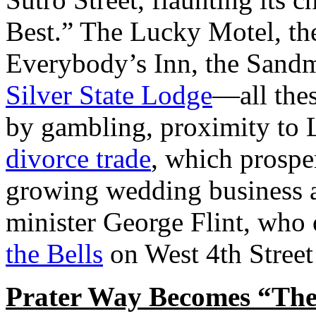
Best.” The Lucky Motel, th
Everybody’s Inn, the Sandm
Silver State Lodge
—all thes
by gambling, proximity to 
divorce trade
, which prospe
growing wedding business at
minister George Flint, who
the Bells
on West 4th Street
Prater Way Becomes “The 