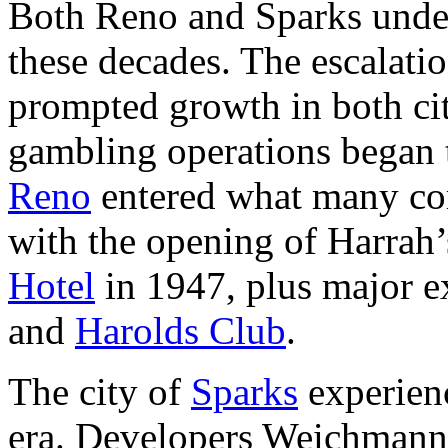
Both Reno and Sparks unde
these decades. The escalati
prompted growth in both cit
gambling operations began t
Reno
entered what many con
with the opening of Harrah
Hotel
in 1947, plus major e
and
Harolds Club
.
The city of
Sparks
experienc
era. Developers Weichmann 