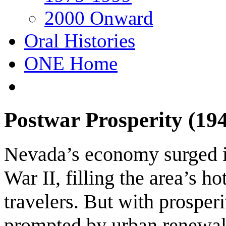
2000 Onward
Oral Histories
ONE Home
Postwar Prosperity (19
Nevada’s economy surged i
War II, filling the area’s h
travelers. But with prospe
prompted by urban renewal, 