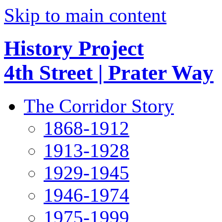
Skip to main content
History Project
4th Street | Prater Way
The Corridor Story
1868-1912
1913-1928
1929-1945
1946-1974
1975-1999