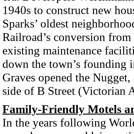
1940s to construct new hous
Sparks’ oldest neighborhood
Railroad’s conversion from 
existing maintenance facilit
down the town’s founding i
Graves opened the Nugget, a
side of B Street (Victorian 
Family-Friendly Motels a
In the years following Worl