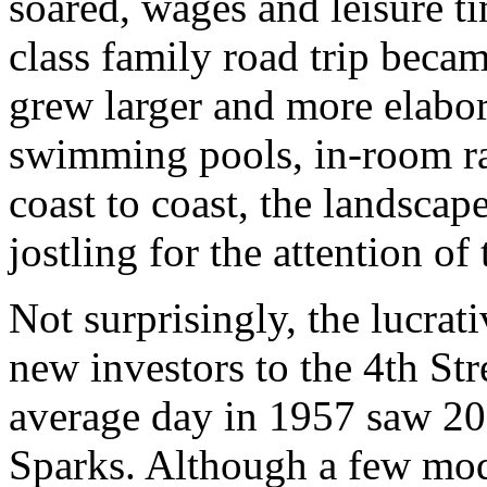
soared, wages and leisure t
class family road trip beca
grew larger and more elabor
swimming pools, in-room rad
coast to coast, the landsca
jostling for the attention of
Not surprisingly, the lucrat
new investors to the 4th St
average day in 1957 saw 20
Sparks. Although a few mo