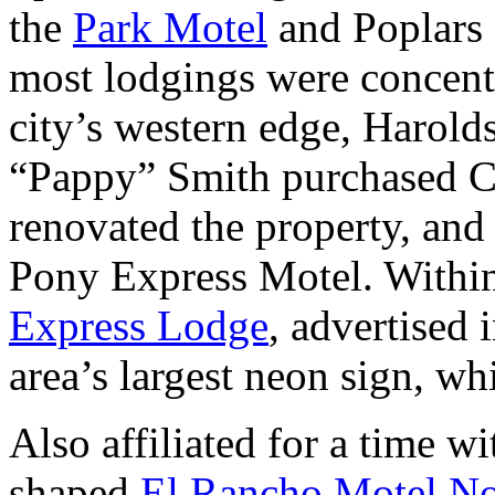
the
Park Motel
and Poplars 
most lodgings were concent
city’s western edge, Harold
“Pappy” Smith purchased C
renovated the property, and
Pony Express Motel. Within
Express Lodge
, advertised 
area’s largest neon sign, w
Also affiliated for a time w
shaped
El Rancho Motel No