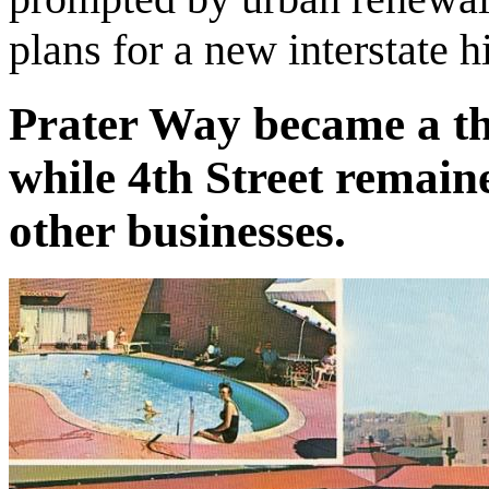
plans for a new interstate 
Prater Way became a th
while 4th Street remain
other businesses.