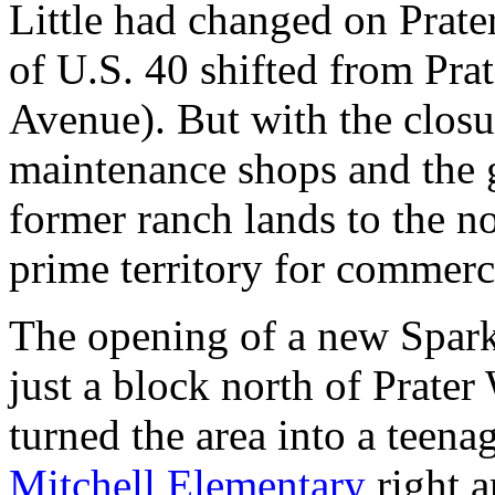
Little had changed on Prate
of U.S. 40 shifted from Prat
Avenue). But with the closu
maintenance shops and the 
former ranch lands to the n
prime territory for commer
The opening of a new Spark
just a block north of Prate
turned the area into a teen
Mitchell Elementary
right a