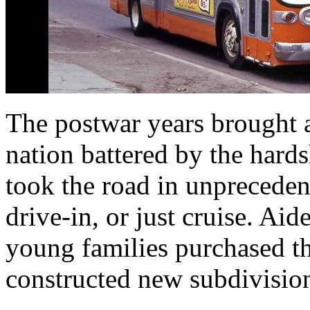
The postwar years brought a
nation battered by the hard
took the road in unpreceden
drive-in, or just cruise. Aid
young families purchased th
constructed new subdivisio