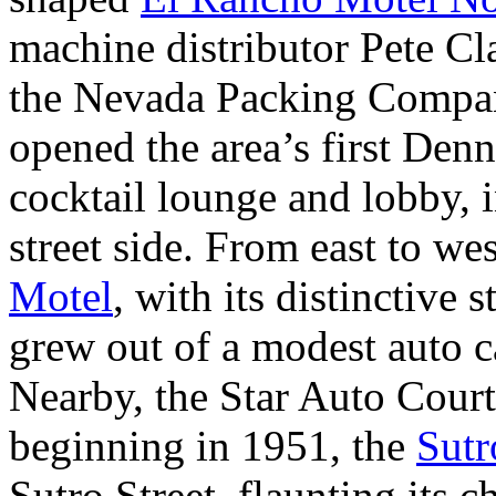
machine distributor Pete Cla
the Nevada Packing Company
opened the area’s first Den
cocktail lounge and lobby, i
street side. From east to w
Motel
, with its distinctive 
grew out of a modest auto 
Nearby, the Star Auto Court
beginning in 1951, the
Sutr
Sutro Street, flaunting its 