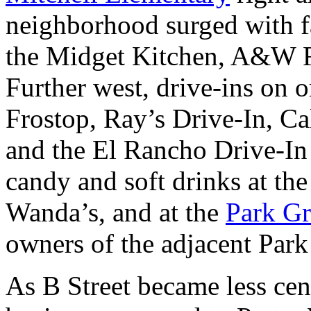
neighborhood surged with fa
the Midget Kitchen, A&W R
Further west, drive-ins on 
Frostop, Ray’s Drive-In, C
and the El Rancho Drive-In
candy and soft drinks at th
Wanda’s, and at the
Park Gr
owners of the adjacent Park
As B Street became less cent