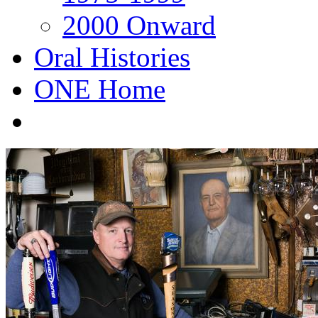
2000 Onward
Oral Histories
ONE Home