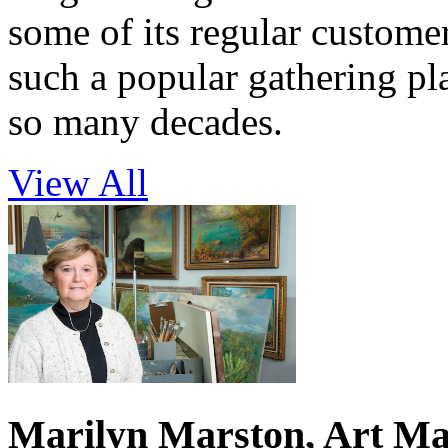
some of its regular custome
such a popular gathering pl
so many decades.
View All
Marilyn Marston, Art Ma