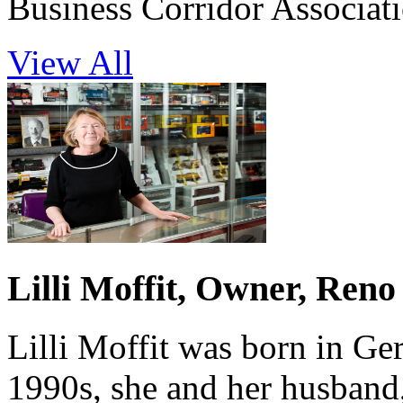
Business Corridor Associati
View All
Lilli Moffit, Owner, Reno
Lilli Moffit was born in Ge
1990s, she and her husband