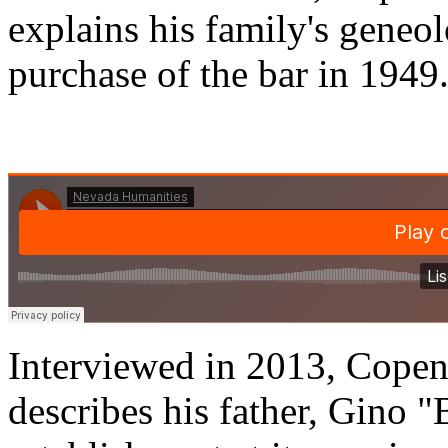
explains his family's geneolo
purchase of the bar in 1949
Interviewed in 2013, Cope
describes his father, Gino 