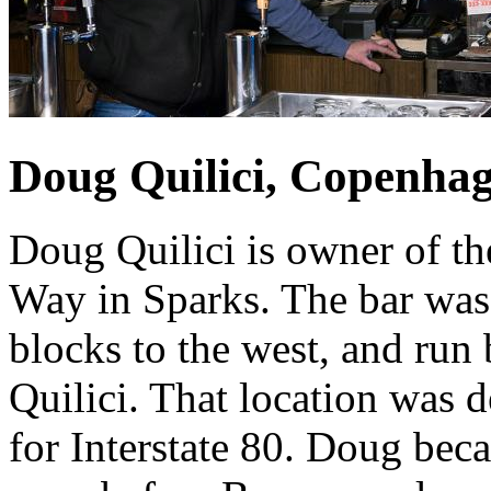
Doug Quilici, Copenha
Doug Quilici is owner of t
Way in Sparks. The bar was 
blocks to the west, and run
Quilici. That location was
for Interstate 80. Doug beca