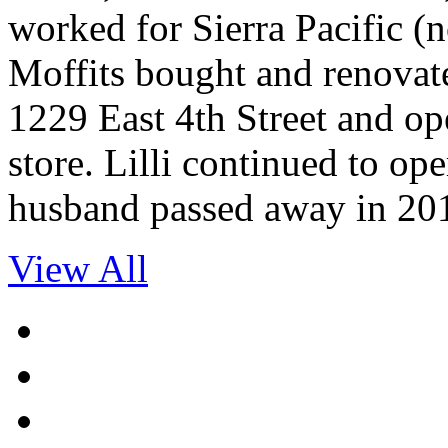
worked for Sierra Pacific 
Moffits bought and renovate
1229 East 4th Street and op
store. Lilli continued to ope
husband passed away in 20
View All