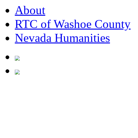
About
RTC of Washoe County
Nevada Humanities