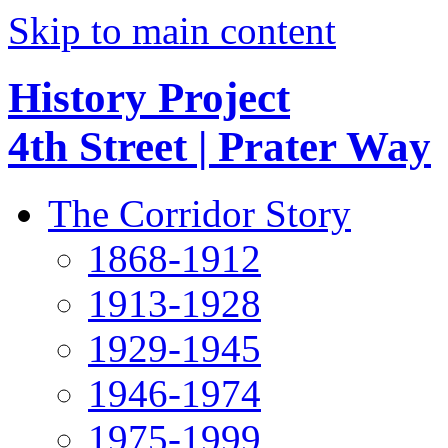
Skip to main content
History Project
4th Street | Prater Way
The Corridor Story
1868-1912
1913-1928
1929-1945
1946-1974
1975-1999