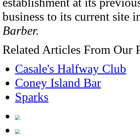
establishment at its previo
business to its current site 
Barber.
Related Articles From Our 
Casale's Halfway Club
Coney Island Bar
Sparks