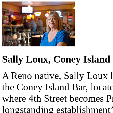
Sally Loux, Coney Island
A Reno native, Sally Loux 
the Coney Island Bar, locat
where 4th Street becomes Pr
longstanding establishmen