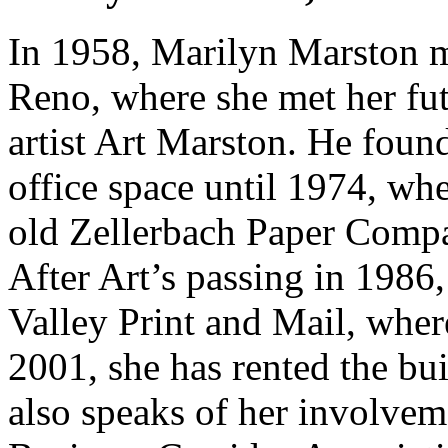
In 1958, Marilyn Marston 
Reno, where she met her fu
artist Art Marston. He foun
office space until 1974, wh
old Zellerbach Paper Compa
After Art’s passing in 1986,
Valley Print and Mail, wher
2001, she has rented the bui
also speaks of her involve