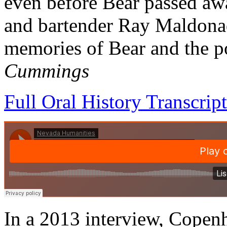
even before Bear passed aw
and bartender Ray Maldonad
memories of Bear and the p
Cummings
Full Oral History Transcript
In a 2013 interview, Copen